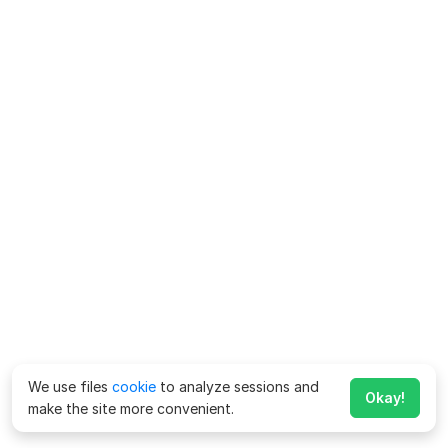
We use files
cookie
to analyze sessions and
Okay!
make the site more convenient.