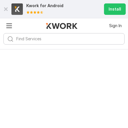
Kwork for
Android
Install
Sign In