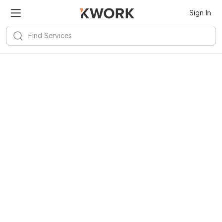
Sign In