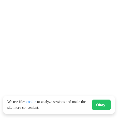
We use files
cookie
to analyze sessions and make the
Okay!
site more convenient.