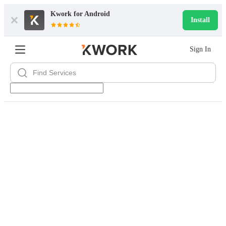
Kwork for
Android
Install
Sign In