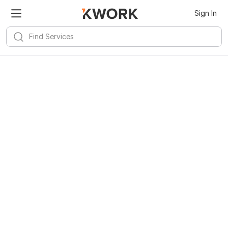
Sign In