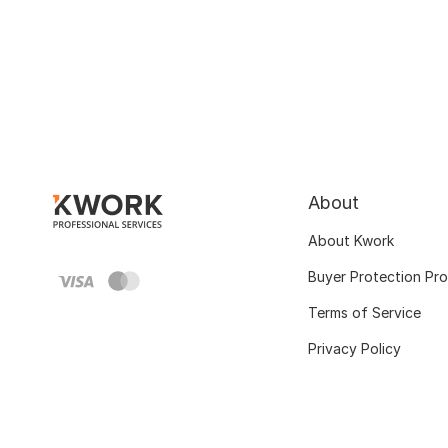
About
About Kwork
Buyer Protection Pr
Terms of Service
Privacy Policy