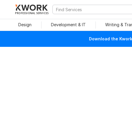
PROFESSIONAL SERVICES
Design
Development & IT
Writing & Tra
Download the Kwork 