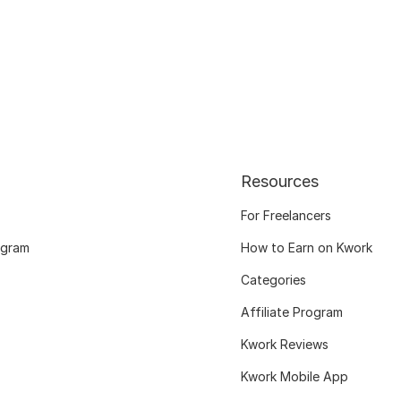
Resources
For Freelancers
ogram
How to Earn on Kwork
Categories
Affiliate Program
Kwork Reviews
Kwork Mobile App