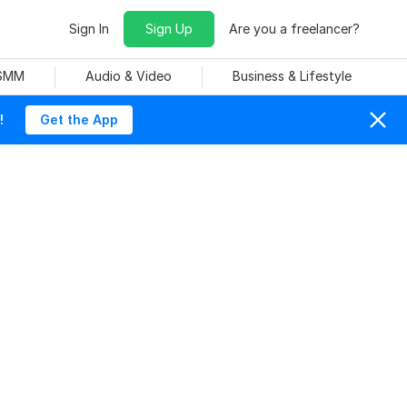
Sign In
Sign Up
Are you a freelancer?
 SMM
Audio & Video
Business & Lifestyle
!
Get the App