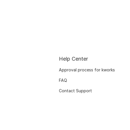
Help Center
Approval process for kworks
FAQ
Contact Support