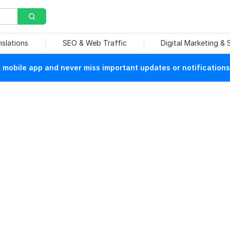
nslations
SEO & Web Traffic
Digital Marketing &
mobile app and never miss important updates or notifications