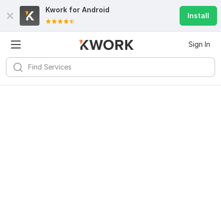
Kwork for
Android
Install
Sign In