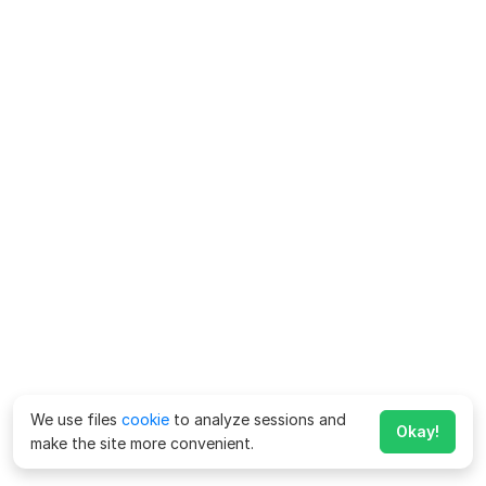
We use files
cookie
to analyze sessions and
Okay!
make the site more convenient.