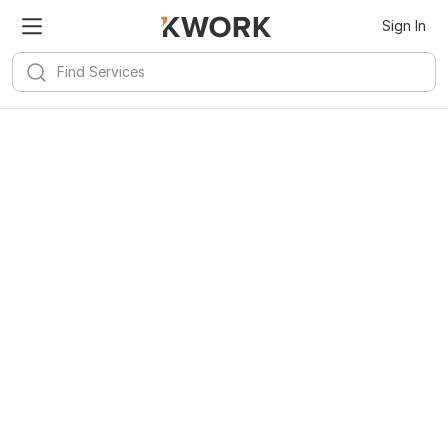
Sign In