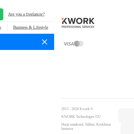
Are you a freelancer?
o
Business & Lifestyle
2015 - 2026 Kwork ©
KWORK Technologies OÜ
Harju maakond, Tallinn, Kesklinna
linnaosa