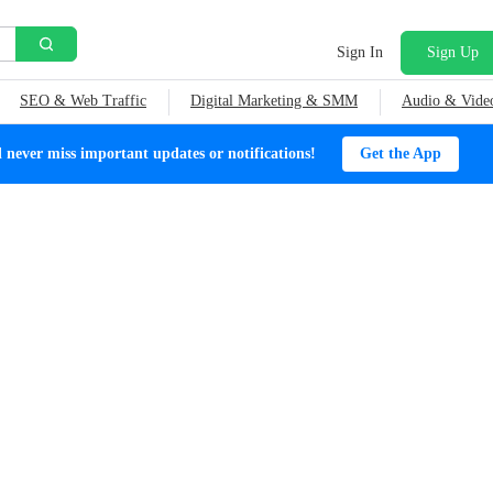
Sign In
Sign Up
SEO & Web Traffic
Digital Marketing & SMM
Audio & Vide
ever miss important updates or notifications!
Get the App