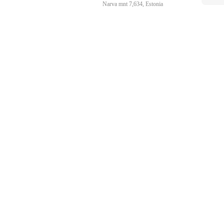
Narva mnt 7,634, Estonia