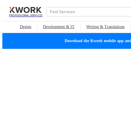
PROFESSIONAL SERVICES
Design
Development & IT
Writing & Translations
Download the Kwork mobile app and n