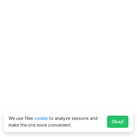
We use files
cookie
to analyze sessions and
Okay!
make the site more convenient.