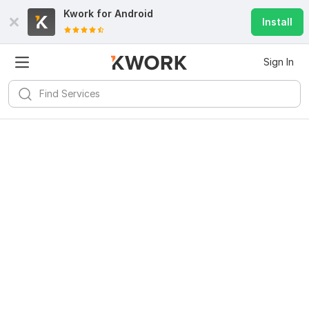
Kwork for
Android
Install
Sign In