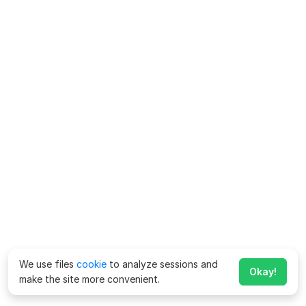
We use files
cookie
to analyze sessions and
Okay!
make the site more convenient.