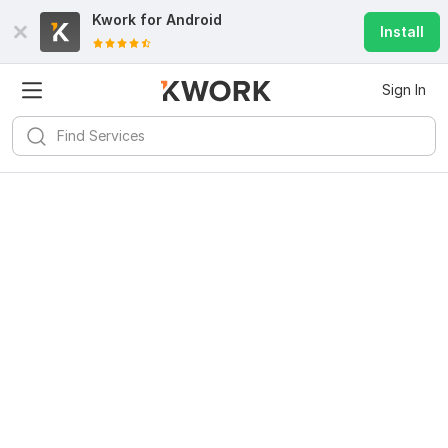
Kwork for
Android
Install
Sign In