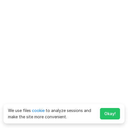
We use files
cookie
to analyze sessions and
Okay!
make the site more convenient.