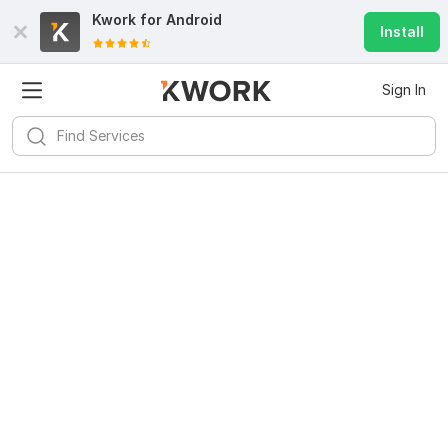
Kwork for
Android
Install
Sign In