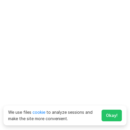
We use files
cookie
to analyze sessions and
Okay!
make the site more convenient.