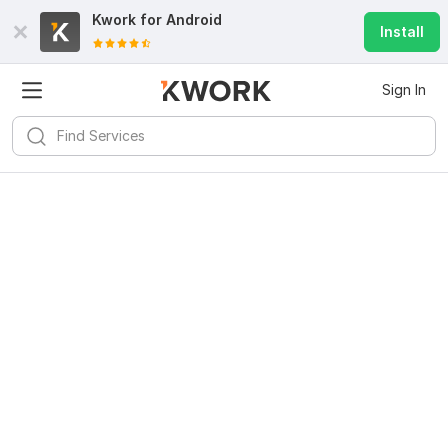
Kwork for
Android
Install
Sign In