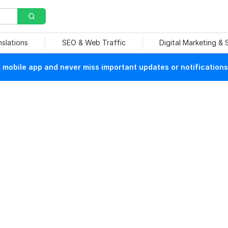
nslations
SEO & Web Traffic
Digital Marketing &
mobile app and never miss important updates or notifications