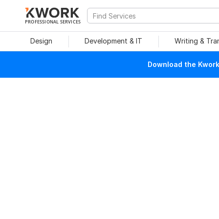
PROFESSIONAL SERVICES
Design
Development & IT
Writing & Tra
Download the Kwork 