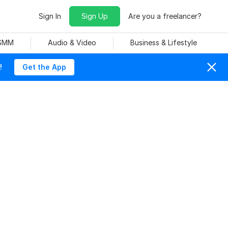
Sign In
Sign Up
Are you a freelancer?
 SMM
Audio & Video
Business & Lifestyle
!
Get the App