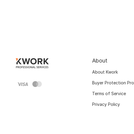
About
About Kwork
Buyer Protection Pr
Terms of Service
Privacy Policy