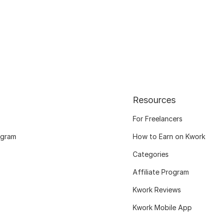
Resources
For Freelancers
ogram
How to Earn on Kwork
Categories
Affiliate Program
Kwork Reviews
Kwork Mobile App