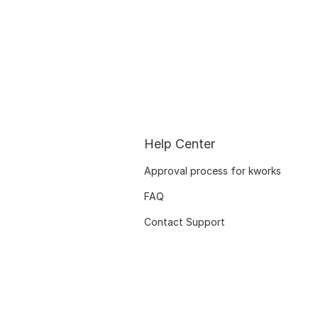
Help Center
Approval process for kworks
FAQ
Contact Support