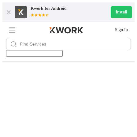
Kwork for
Android
Install
Sign In