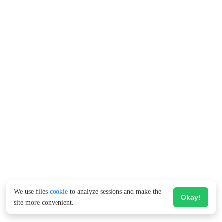
We use files
cookie
to analyze sessions and make the
Okay!
site more convenient.