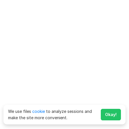
We use files
cookie
to analyze sessions and
Okay!
make the site more convenient.