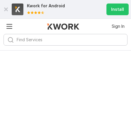
Kwork for
Android
Install
Sign In