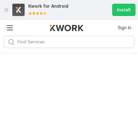
Kwork for
Android
Install
Sign In