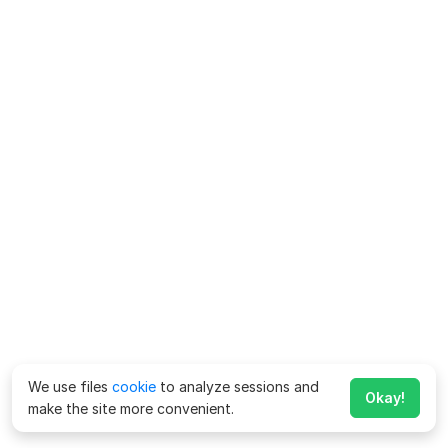
We use files
cookie
to analyze sessions and
Okay!
make the site more convenient.