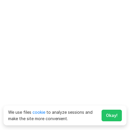
We use files
cookie
to analyze sessions and
Okay!
make the site more convenient.