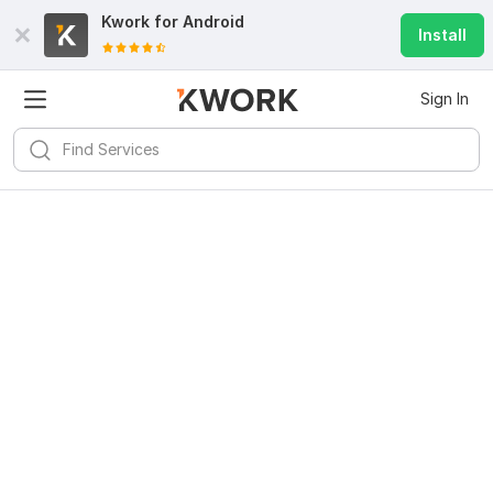
Kwork for
Android
Install
Sign In