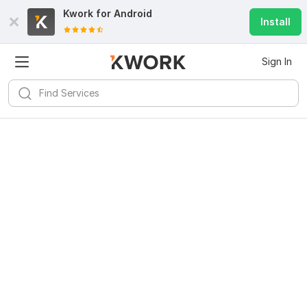
Kwork for
Android
Install
Sign In