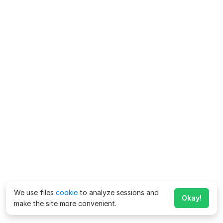
We use files
cookie
to analyze sessions and
Okay!
make the site more convenient.