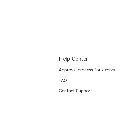
Help Center
Approval process for kworks
FAQ
Contact Support