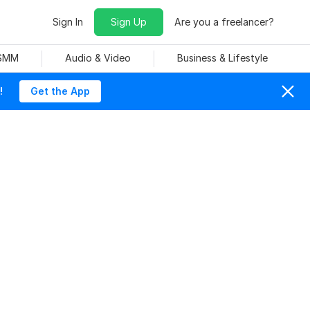
Sign In
Sign Up
Are you a freelancer?
 SMM
Audio & Video
Business & Lifestyle
!
Get the App