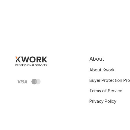
About
About Kwork
Buyer Protection Pr
Terms of Service
Privacy Policy