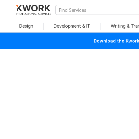
PROFESSIONAL SERVICES
Design
Development & IT
Writing & Tra
Download the Kwork 