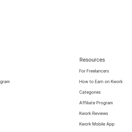
Resources
For Freelancers
ogram
How to Earn on Kwork
Categories
Affiliate Program
Kwork Reviews
Kwork Mobile App