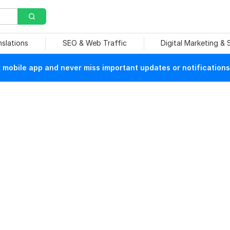
nslations
SEO & Web Traffic
Digital Marketing &
mobile app and never miss important updates or notifications