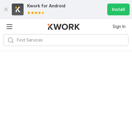
Kwork for
Android
Install
Sign In