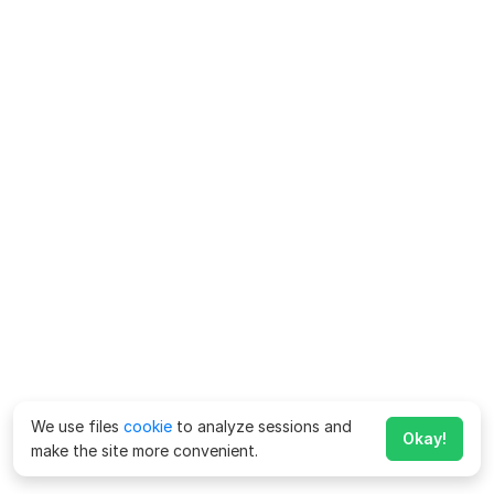
We use files
cookie
to analyze sessions and
Okay!
make the site more convenient.