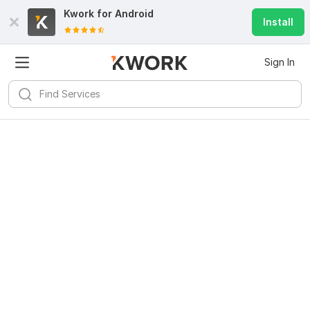
Kwork for
Android
Install
Sign In