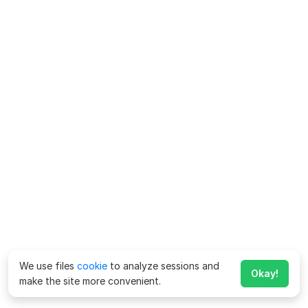
We use files
cookie
to analyze sessions and
Okay!
make the site more convenient.