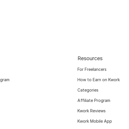
Resources
For Freelancers
ogram
How to Earn on Kwork
Categories
Affiliate Program
Kwork Reviews
Kwork Mobile App