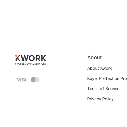
About
About Kwork
Buyer Protection Pr
Terms of Service
Privacy Policy