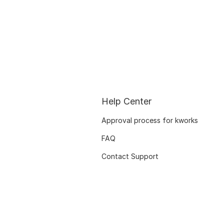
Help Center
Approval process for kworks
FAQ
Contact Support