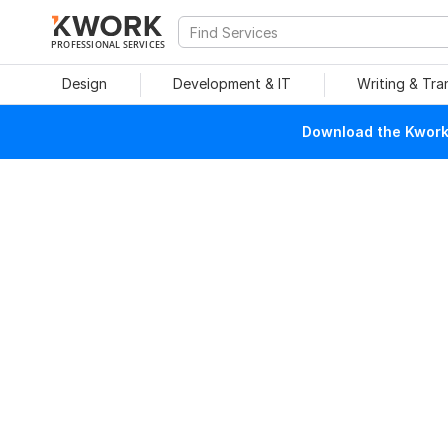
PROFESSIONAL SERVICES
Design
Development & IT
Writing & Tra
Download the Kwork 