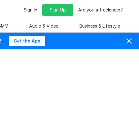
Sign In
Sign Up
Are you a freelancer?
 SMM
Audio & Video
Business & Lifestyle
!
Get the App