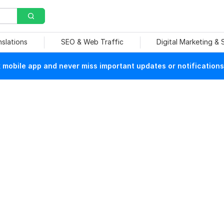
nslations
SEO & Web Traffic
Digital Marketing &
mobile app and never miss important updates or notifications