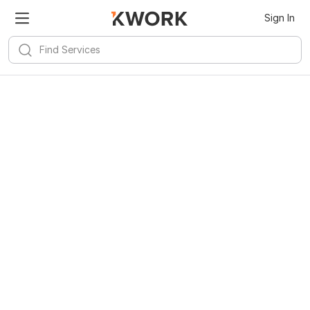
Sign In