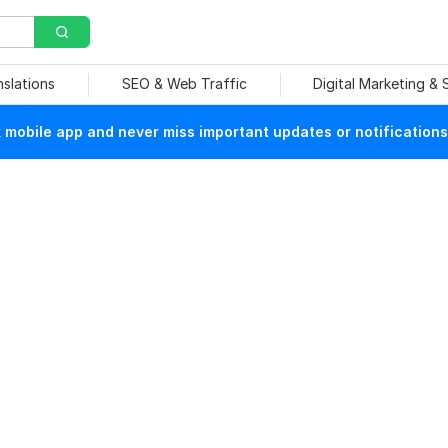
nslations
SEO & Web Traffic
Digital Marketing &
mobile app and never miss important updates or notifications