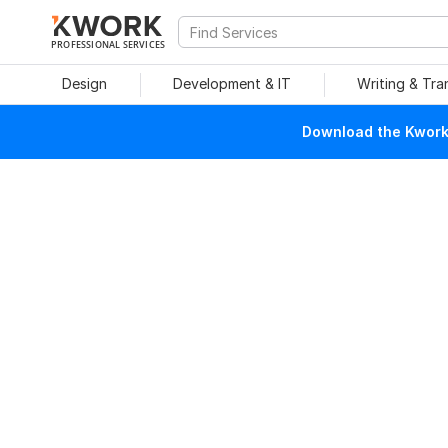
PROFESSIONAL SERVICES
Design
Development & IT
Writing & Tra
Download the Kwork 