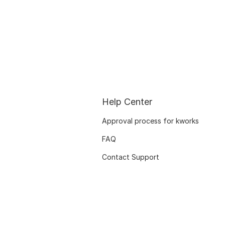
Help Center
Approval process for kworks
FAQ
Contact Support