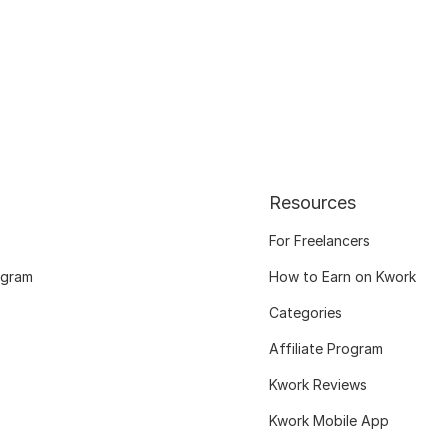
Resources
For Freelancers
ogram
How to Earn on Kwork
Categories
Affiliate Program
Kwork Reviews
Kwork Mobile App