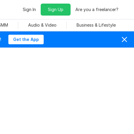
Sign In
Sign Up
Are you a freelancer?
 SMM
Audio & Video
Business & Lifestyle
!
Get the App