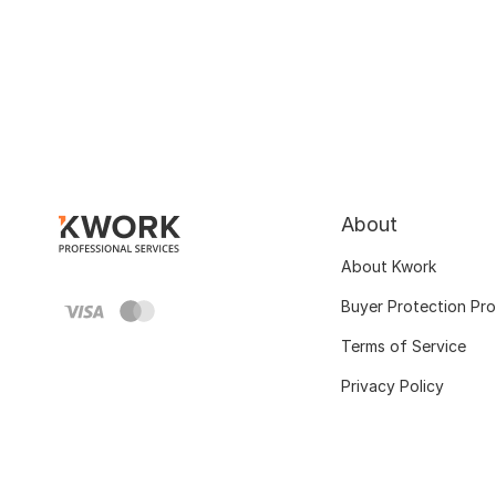
About
About Kwork
Buyer Protection Pr
Terms of Service
Privacy Policy