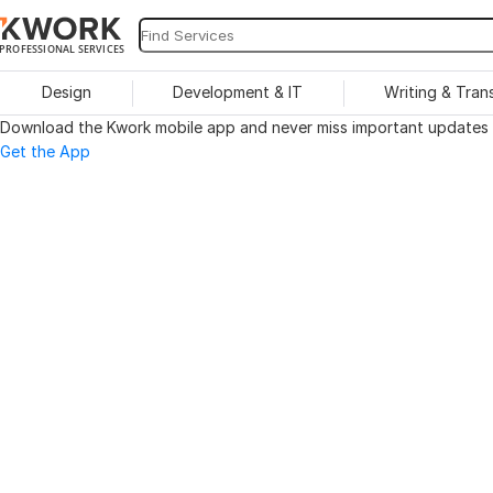
PROFESSIONAL SERVICES
Design
Development & IT
Writing & Tran
Download the Kwork mobile app and never miss important updates o
Get the App