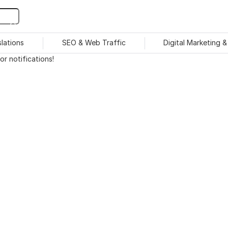
slations
SEO & Web Traffic
Digital Marketing 
r notifications!