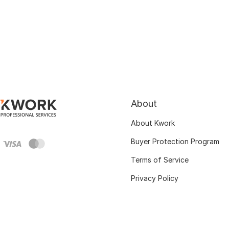
About
About Kwork
Buyer Protection Program
Terms of Service
Privacy Policy