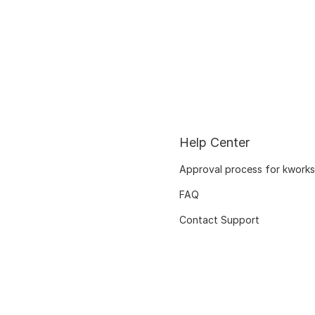
Help Center
Approval process for kworks
FAQ
Contact Support