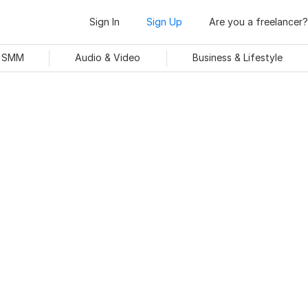
Sign In
Sign Up
Are you a freelancer?
& SMM
Audio & Video
Business & Lifestyle