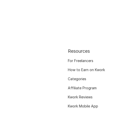
Resources
For Freelancers
How to Earn on Kwork
Categories
Affiliate Program
Kwork Reviews
Kwork Mobile App