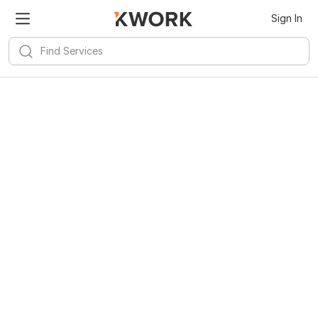
Sign In