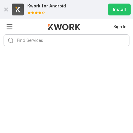
Kwork for
Android
Install
Sign In