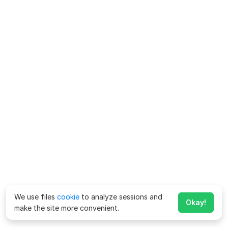
We use files
cookie
to analyze sessions and
Okay!
make the site more convenient.