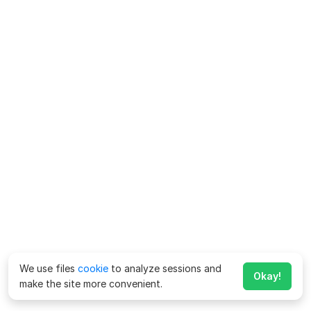
We use files
cookie
to analyze sessions and
Okay!
make the site more convenient.