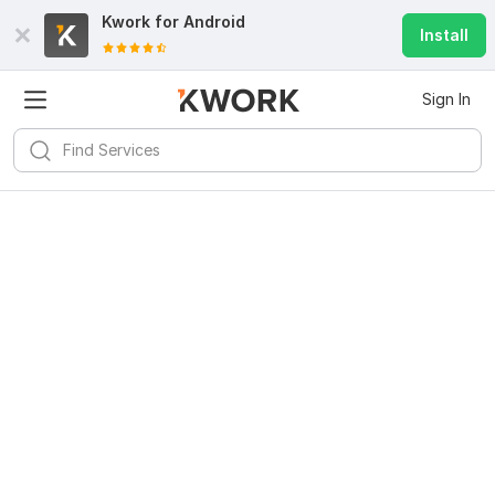
Kwork for
Android
Install
Sign In