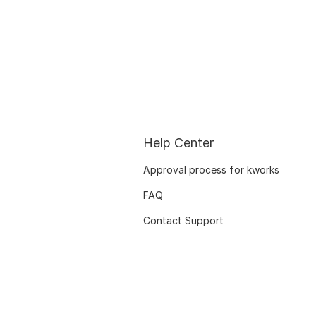
Help Center
Approval process for kworks
FAQ
Contact Support