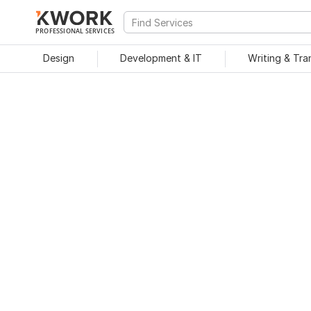
PROFESSIONAL SERVICES
Design
Development & IT
Writing & Tra