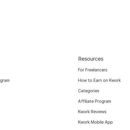
Resources
For Freelancers
ogram
How to Earn on Kwork
Categories
Affiliate Program
Kwork Reviews
Kwork Mobile App