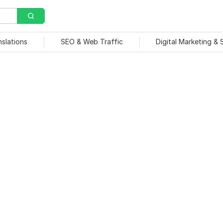
nslations
SEO & Web Traffic
Digital Marketing &