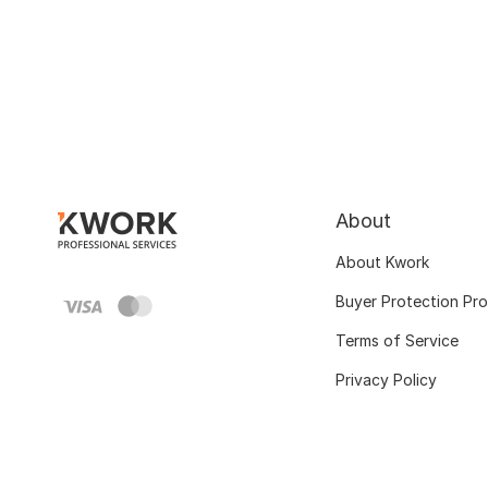
About
About Kwork
Buyer Protection Pr
Terms of Service
Privacy Policy