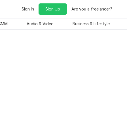
Sign In
Sign Up
Are you a freelancer?
 SMM
Audio & Video
Business & Lifestyle