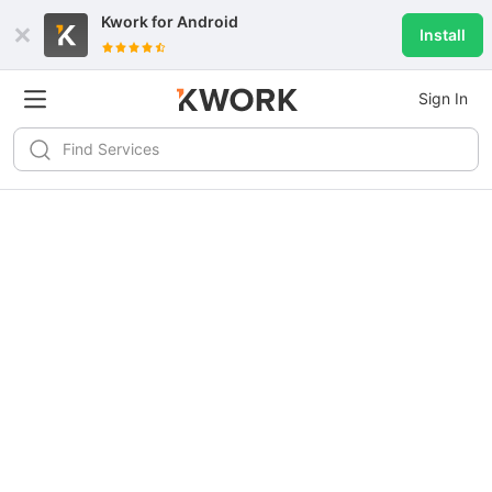
Kwork for
Android
Install
Sign In