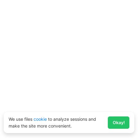
We use files
cookie
to analyze sessions and
Okay!
make the site more convenient.