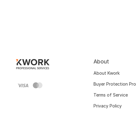
About
About Kwork
Buyer Protection Pr
Terms of Service
Privacy Policy