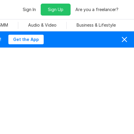
Sign In
Sign Up
Are you a freelancer?
 SMM
Audio & Video
Business & Lifestyle
!
Get the App