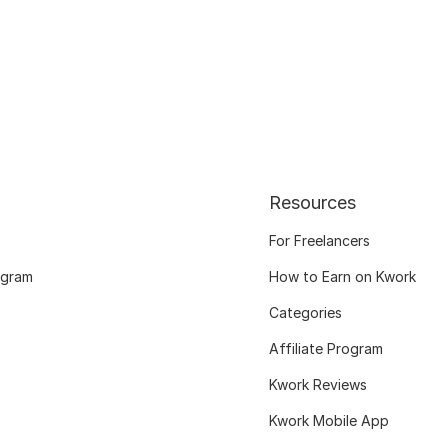
Resources
For Freelancers
ogram
How to Earn on Kwork
Categories
Affiliate Program
Kwork Reviews
Kwork Mobile App