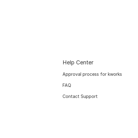
Help Center
Approval process for kworks
FAQ
Contact Support