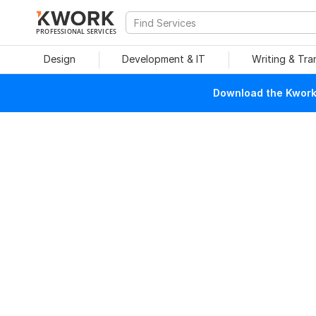
PROFESSIONAL SERVICES
Design
Development & IT
Writing & Tra
Download the Kwork 