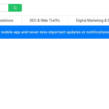
nslations
SEO & Web Traffic
Digital Marketing &
mobile app and never miss important updates or notifications