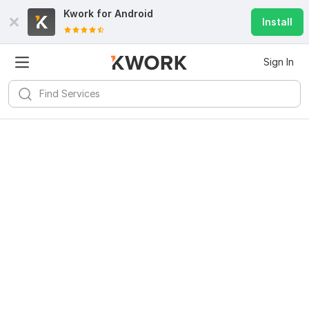
Kwork for
Android
Install
Sign In