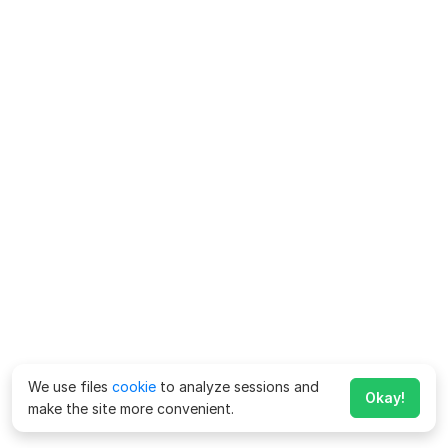
We use files
cookie
to analyze sessions and
Okay!
make the site more convenient.