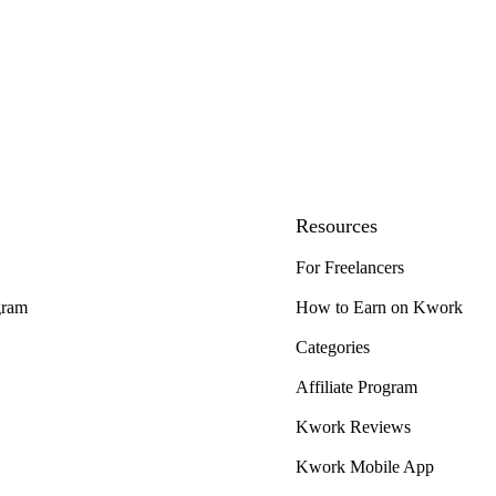
Resources
For Freelancers
gram
How to Earn on Kwork
Categories
Affiliate Program
Kwork Reviews
Kwork Mobile App