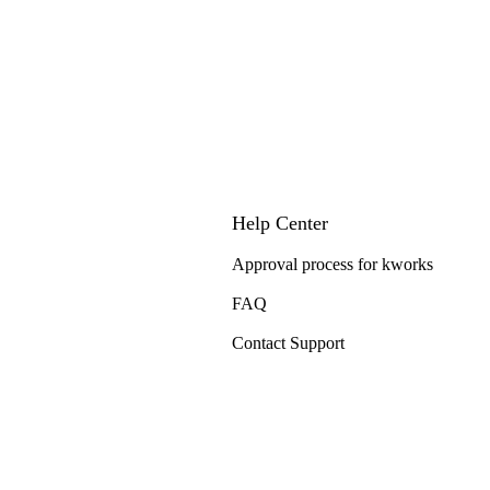
Help Center
Approval process for kworks
FAQ
Contact Support