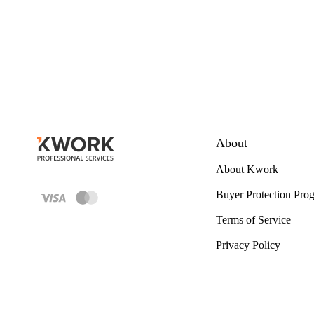
About
About Kwork
Buyer Protection Pro
Terms of Service
Privacy Policy