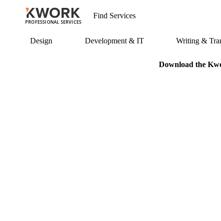
PROFESSIONAL SERVICES
Design
Development & IT
Writing & Tran
Download the Kwor