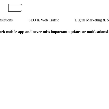
slations
SEO & Web Traffic
Digital Marketing &
k mobile app and never miss important updates or notifications!