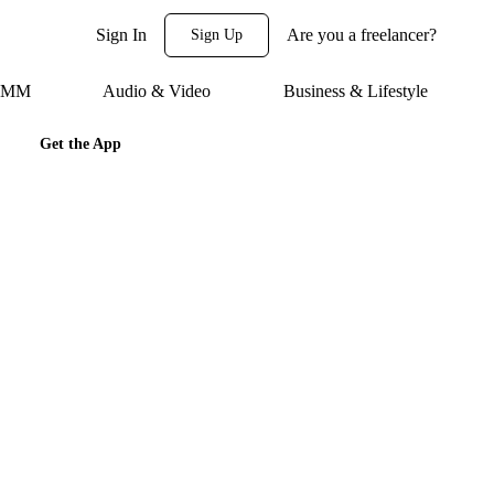
Sign In
Are you a freelancer?
Sign Up
 SMM
Audio & Video
Business & Lifestyle
Get the App