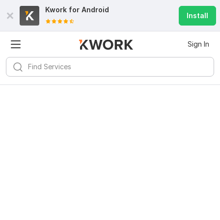
Kwork for
Android
Install
Sign In