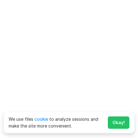
We use files
cookie
to analyze sessions and
Okay!
make the site more convenient.