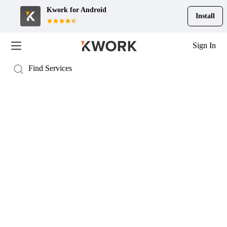
Kwork for
Android
Install
Sign In