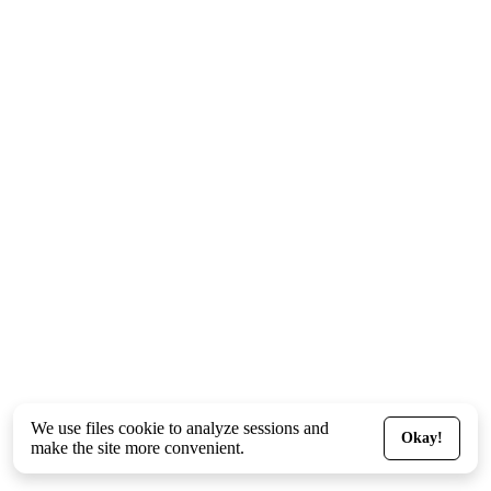
We use files
cookie
to analyze sessions and
Okay!
make the site more convenient.