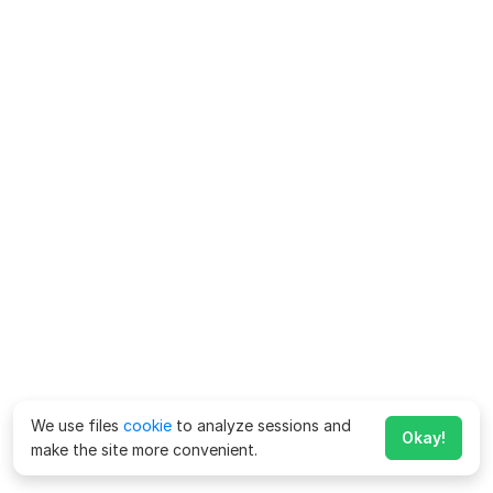
We use files
cookie
to analyze sessions and
Okay!
make the site more convenient.