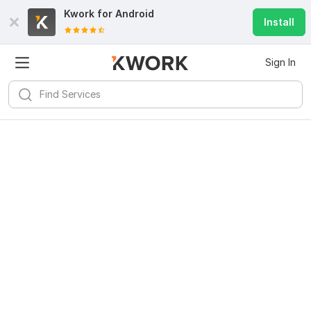
Kwork for
Android
Install
Sign In