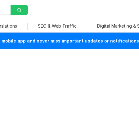
nslations
SEO & Web Traffic
Digital Marketing &
mobile app and never miss important updates or notifications