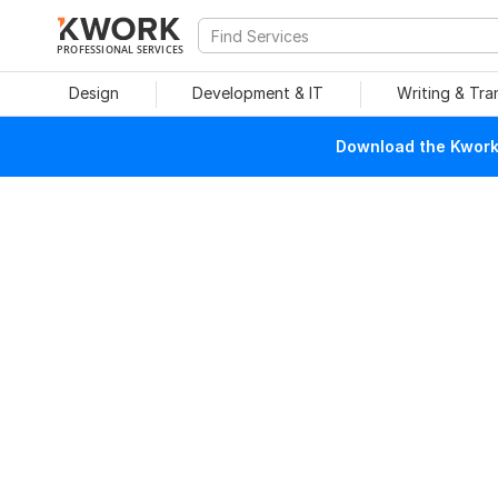
PROFESSIONAL SERVICES
Design
Development & IT
Writing & Tra
Download the Kwork 