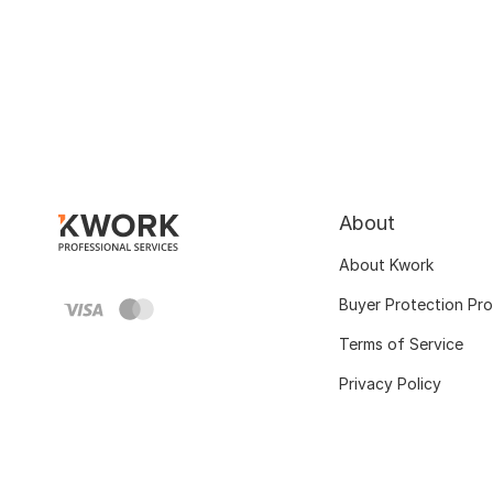
About
About Kwork
Buyer Protection Pr
Terms of Service
Privacy Policy