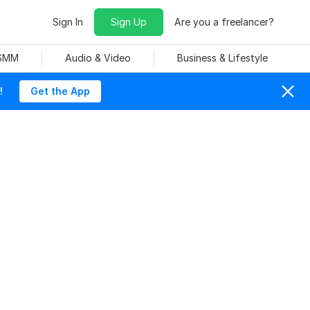
Sign In
Sign Up
Are you a freelancer?
 SMM
Audio & Video
Business & Lifestyle
!
Get the App