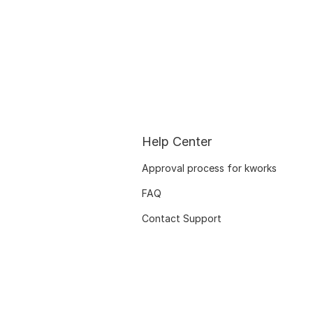
Help Center
Approval process for kworks
FAQ
Contact Support