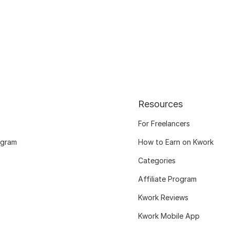
Resources
For Freelancers
ogram
How to Earn on Kwork
Categories
Affiliate Program
Kwork Reviews
Kwork Mobile App