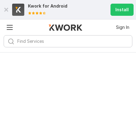
Kwork for
Android
Install
Sign In