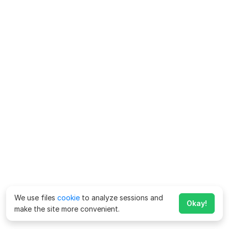
We use files
cookie
to analyze sessions and
Okay!
make the site more convenient.