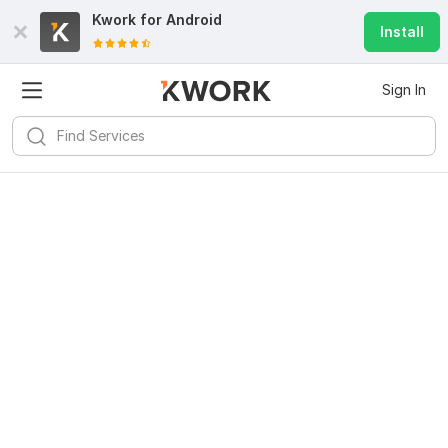
Kwork for
Android
Install
Sign In