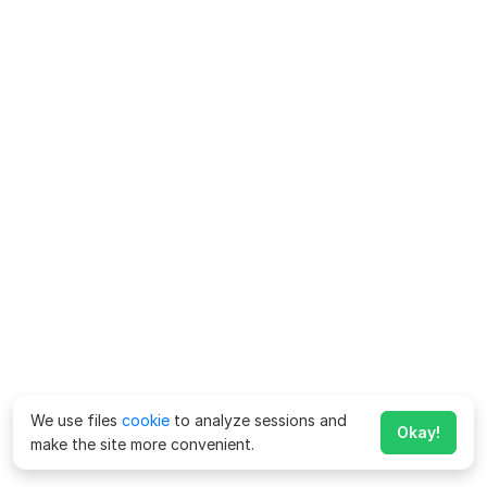
We use files
cookie
to analyze sessions and
Okay!
make the site more convenient.