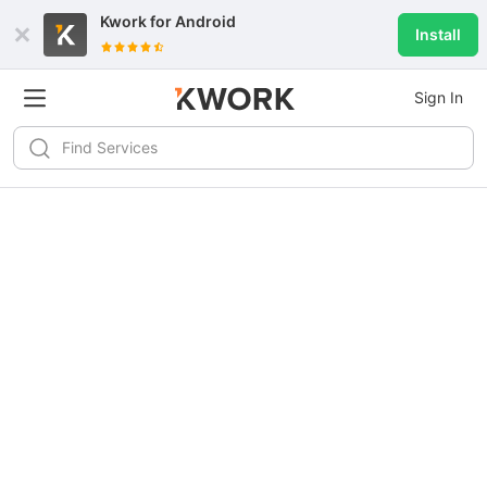
Kwork for
Android
Install
Sign In