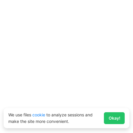
We use files
cookie
to analyze sessions and
Okay!
make the site more convenient.