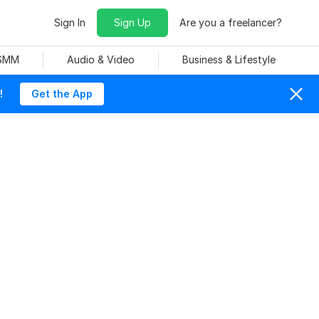
Sign In
Sign Up
Are you a freelancer?
 SMM
Audio & Video
Business & Lifestyle
!
Get the App