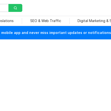
nslations
SEO & Web Traffic
Digital Marketing &
mobile app and never miss important updates or notifications