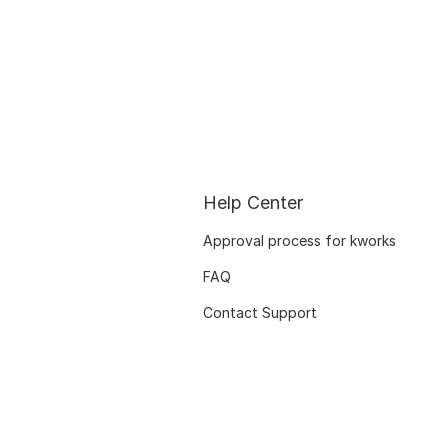
Help Center
Approval process for kworks
FAQ
Contact Support