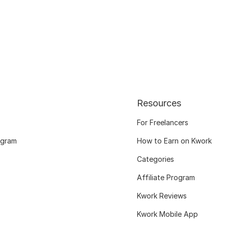
Resources
For Freelancers
ogram
How to Earn on Kwork
Categories
Affiliate Program
Kwork Reviews
Kwork Mobile App