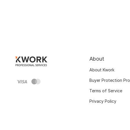
About
About Kwork
Buyer Protection Pr
Terms of Service
Privacy Policy