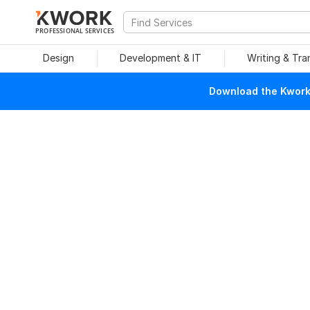
PROFESSIONAL SERVICES
Design
Development & IT
Writing & Tra
Download the Kwork 