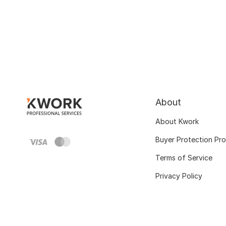
About
About Kwork
Buyer Protection Pr
Terms of Service
Privacy Policy