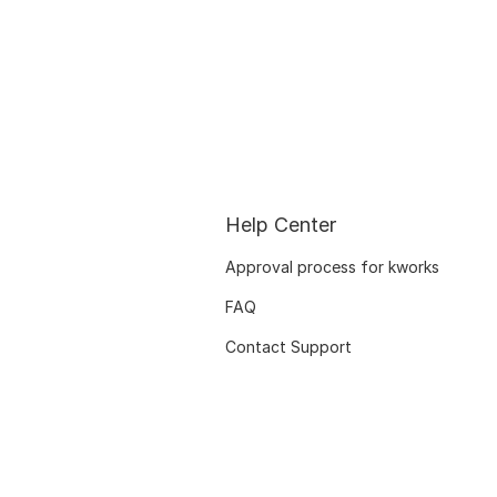
Help Center
Approval process for kworks
FAQ
Contact Support