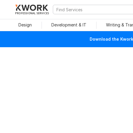
PROFESSIONAL SERVICES
Design
Development & IT
Writing & Tra
Download the Kwork 