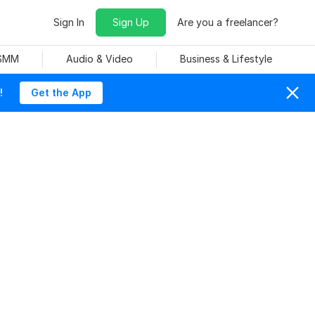
Sign In
Sign Up
Are you a freelancer?
 SMM
Audio & Video
Business & Lifestyle
!
Get the App