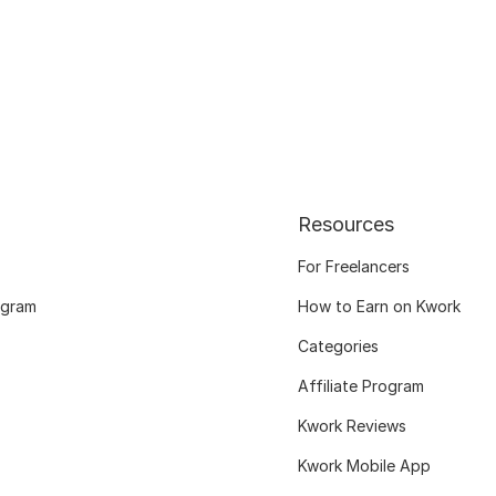
Resources
For Freelancers
ogram
How to Earn on Kwork
Categories
Affiliate Program
Kwork Reviews
Kwork Mobile App