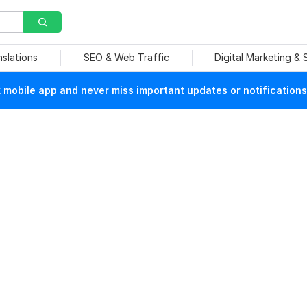
nslations
SEO & Web Traffic
Digital Marketing &
mobile app and never miss important updates or notifications