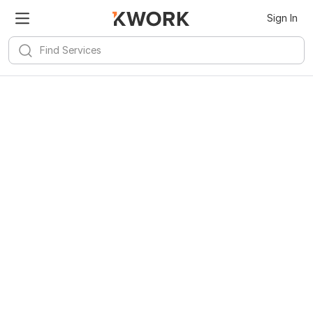
Sign In