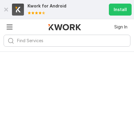
Kwork for
Android
Install
Sign In