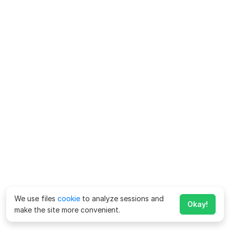
We use files
cookie
to analyze sessions and
Okay!
make the site more convenient.