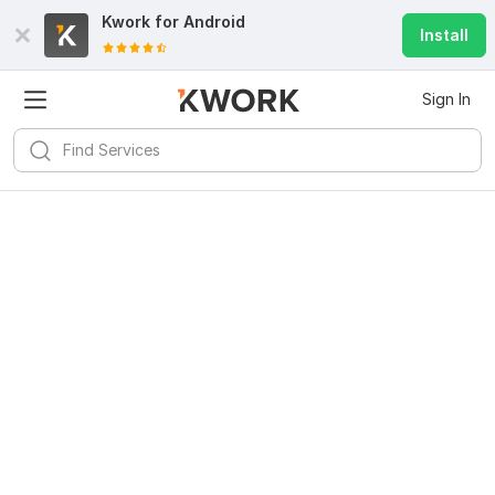
Kwork for
Android
Install
Sign In