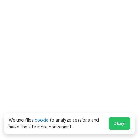
We use files
cookie
to analyze sessions and
Okay!
make the site more convenient.