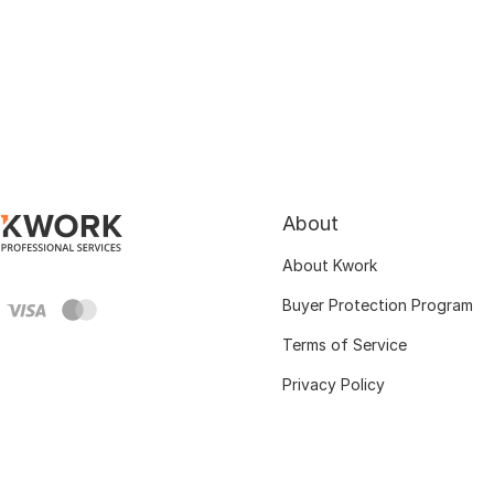
About
About Kwork
Buyer Protection Program
Terms of Service
Privacy Policy