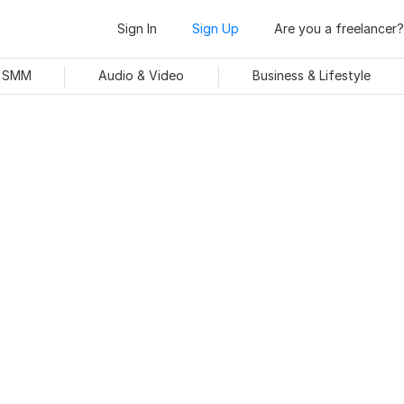
Sign In
Sign Up
Are you a freelancer?
& SMM
Audio & Video
Business & Lifestyle