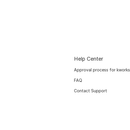
Help Center
Approval process for kworks
FAQ
Contact Support