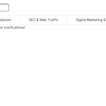
slations
SEO & Web Traffic
Digital Marketing 
r notifications!