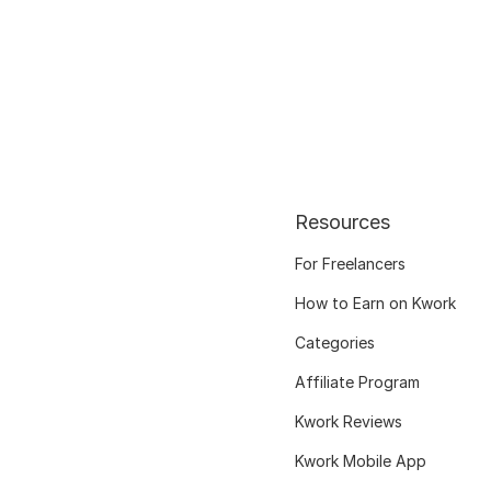
Resources
For Freelancers
How to Earn on Kwork
Categories
Affiliate Program
Kwork Reviews
Kwork Mobile App