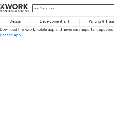
PROFESSIONAL SERVICES
Design
Development & IT
Writing & Tran
Download the Kwork mobile app and never miss important updates o
Get the App