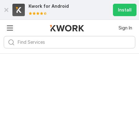
Kwork for
Android
Install
Sign In