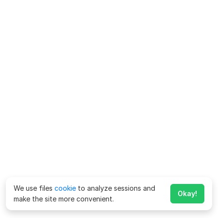
We use files
cookie
to analyze sessions and
Okay!
make the site more convenient.