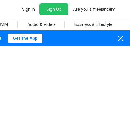
Sign In
Sign Up
Are you a freelancer?
 SMM
Audio & Video
Business & Lifestyle
!
Get the App