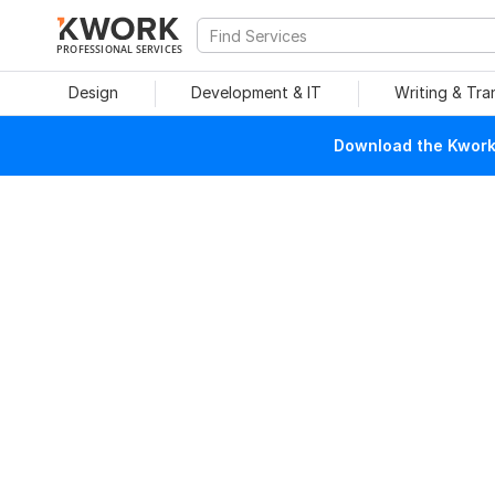
PROFESSIONAL SERVICES
Design
Development & IT
Writing & Tra
Download the Kwork 