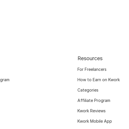
Resources
For Freelancers
ogram
How to Earn on Kwork
Categories
Affiliate Program
Kwork Reviews
Kwork Mobile App