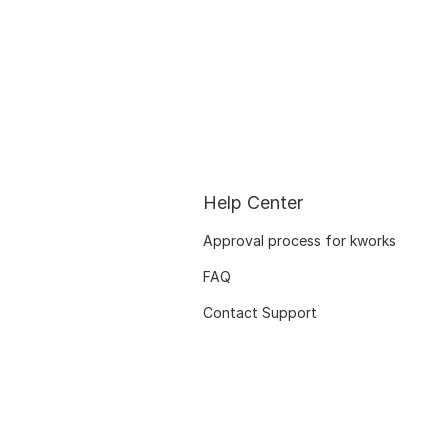
Help Center
Approval process for kworks
FAQ
Contact Support