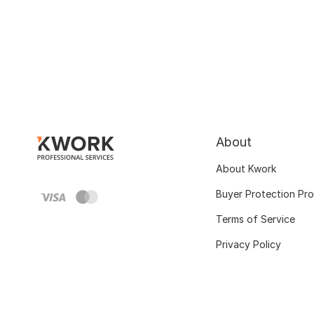
About
About Kwork
Buyer Protection Pr
Terms of Service
Privacy Policy