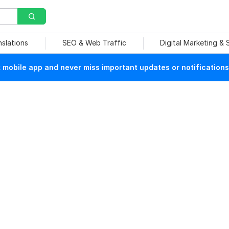
nslations
SEO & Web Traffic
Digital Marketing &
mobile app and never miss important updates or notifications