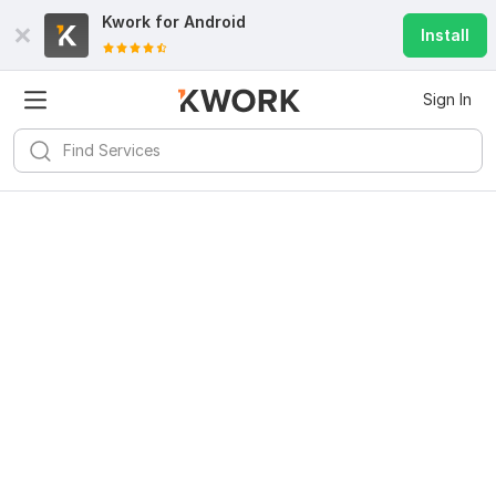
Kwork for
Android
Install
Sign In