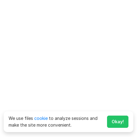
We use files
cookie
to analyze sessions and
Okay!
make the site more convenient.