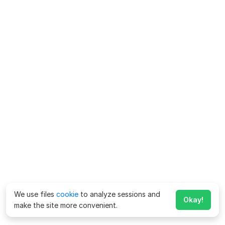
We use files
cookie
to analyze sessions and
Okay!
make the site more convenient.