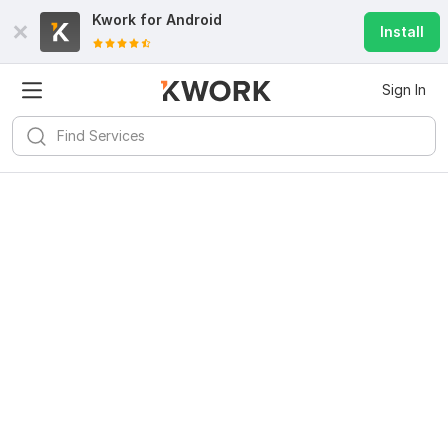
Kwork for
Android
Install
Sign In